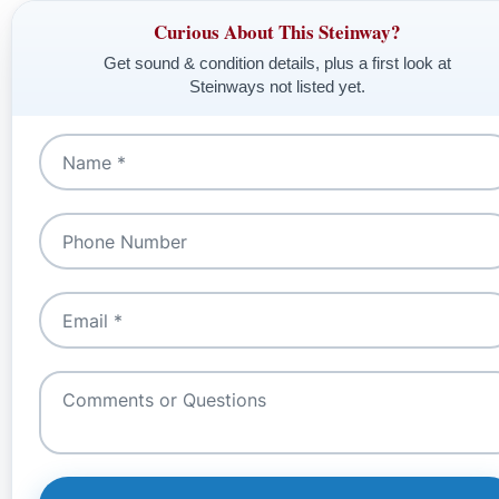
Curious About This Steinway?
Get sound & condition details, plus a first look at
Steinways not listed yet.