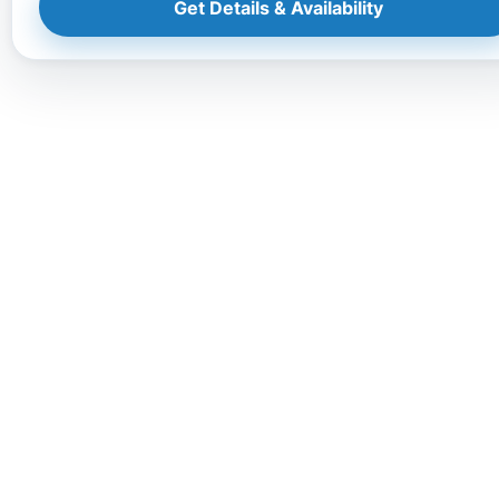
Get Details & Availability