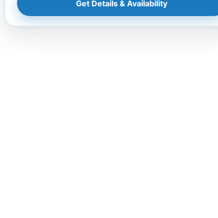
Get Details & Availability