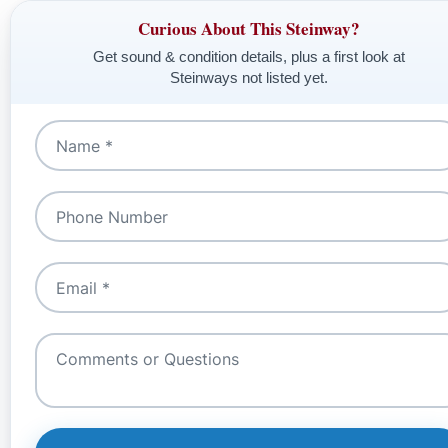
Curious About This Steinway?
Get sound & condition details, plus a first look at
Steinways not listed yet.