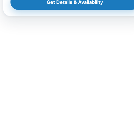
Get Details & Availability