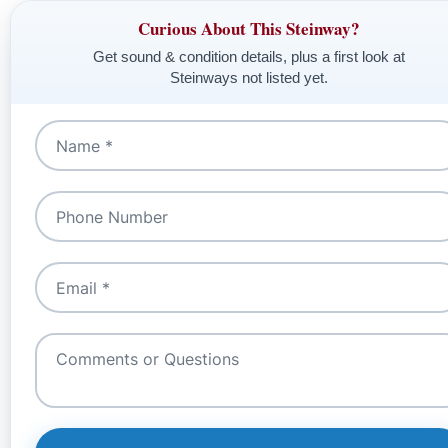
Curious About This Steinway?
Get sound & condition details, plus a first look at
Steinways not listed yet.