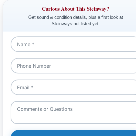
Curious About This Steinway?
Get sound & condition details, plus a first look at
Steinways not listed yet.