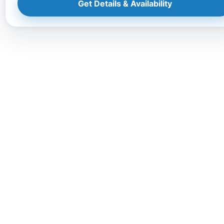
Get Details & Availability