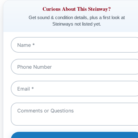
Curious About This Steinway?
Get sound & condition details, plus a first look at
Steinways not listed yet.