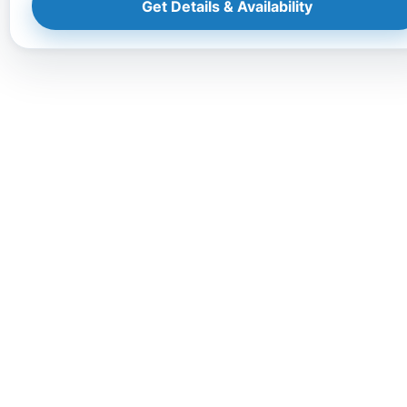
Get Details & Availability