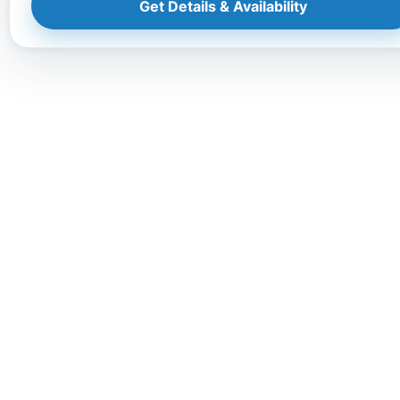
Get Details & Availability