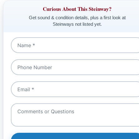
Curious About This Steinway?
Get sound & condition details, plus a first look at
Steinways not listed yet.