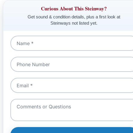
Curious About This Steinway?
Get sound & condition details, plus a first look at
Steinways not listed yet.