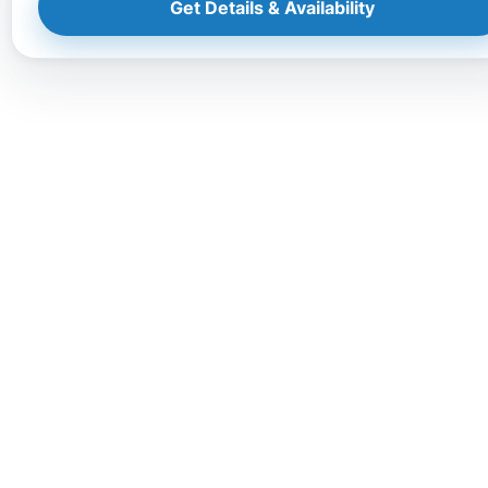
Get Details & Availability