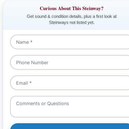
Curious About This Steinway?
Get sound & condition details, plus a first look at
Steinways not listed yet.