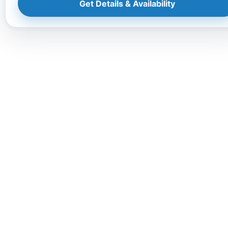
Get Details & Availability