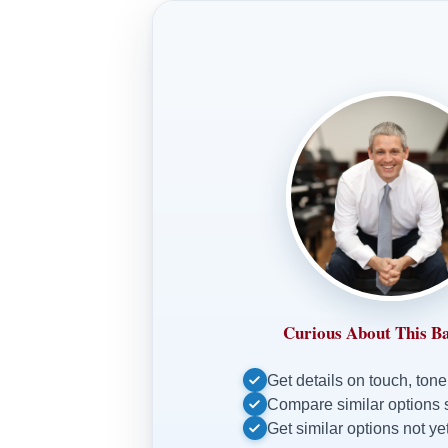
Curious About This B
Get details on touch, tone
Compare similar options 
Get similar options not yet