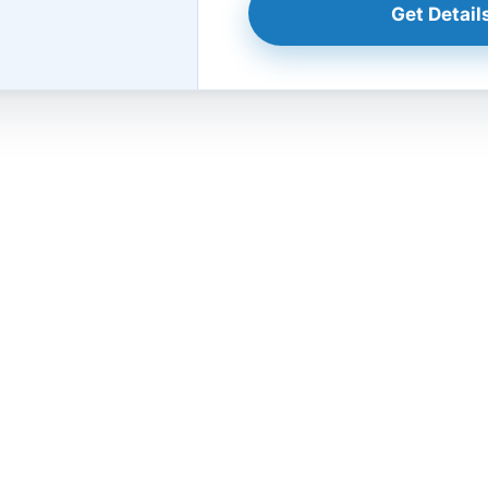
Get Details