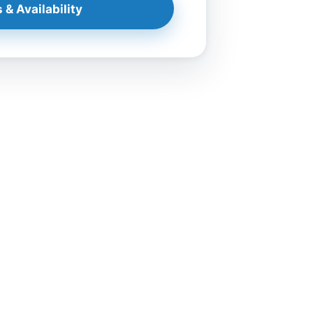
 & Availability