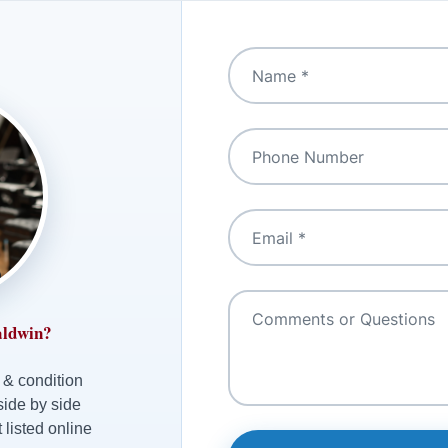
aldwin?
 & condition
side by side
 listed online