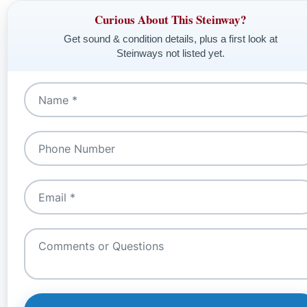
Curious About This Steinway?
Get sound & condition details, plus a first look at
Steinways not listed yet.