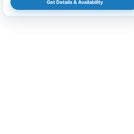
Get Details & Availability