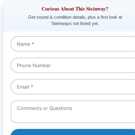
Curious About This Steinway?
Get sound & condition details, plus a first look at
Steinways not listed yet.