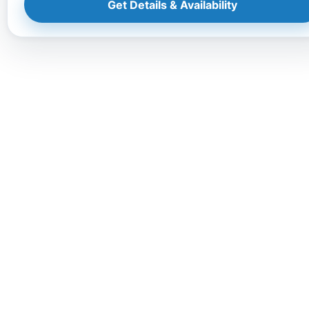
Get Details & Availability