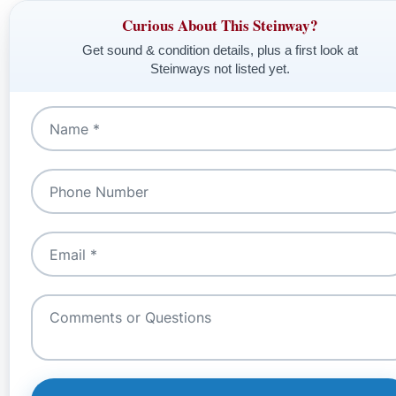
Curious About This Steinway?
Get sound & condition details, plus a first look at
Steinways not listed yet.