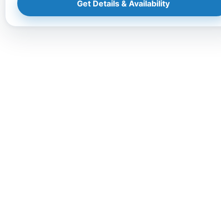
Get Details & Availability