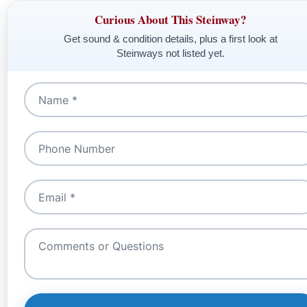
Curious About This Steinway?
Get sound & condition details, plus a first look at
Steinways not listed yet.