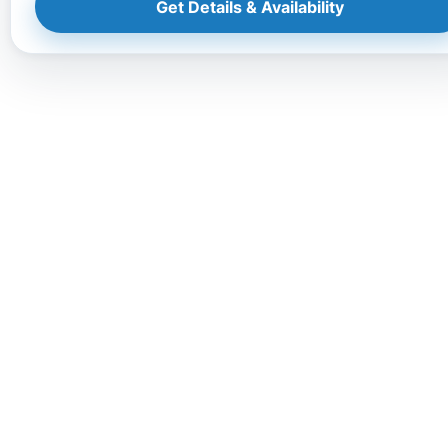
Get Details & Availability