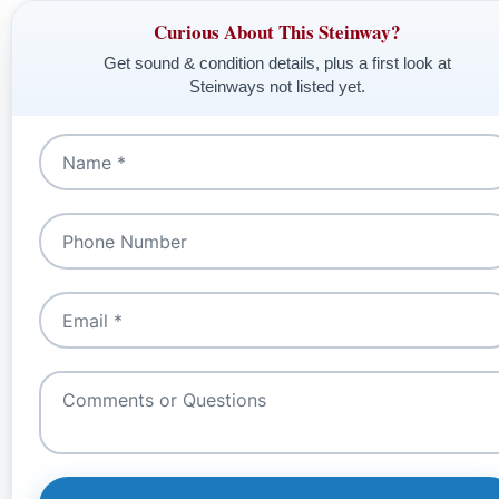
Curious About This Steinway?
Get sound & condition details, plus a first look at
Steinways not listed yet.