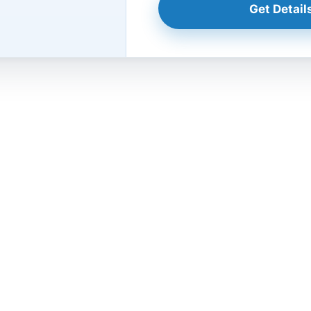
Get Details