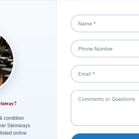
einway?
 & condition
ther Steinways
listed online