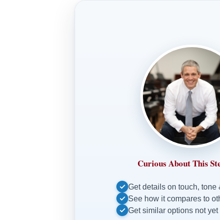
Curious About This St
Get details on touch, tone
See how it compares to o
Get similar options not yet 