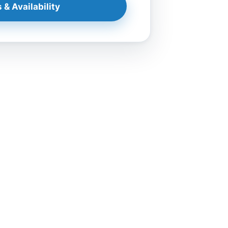
 & Availability