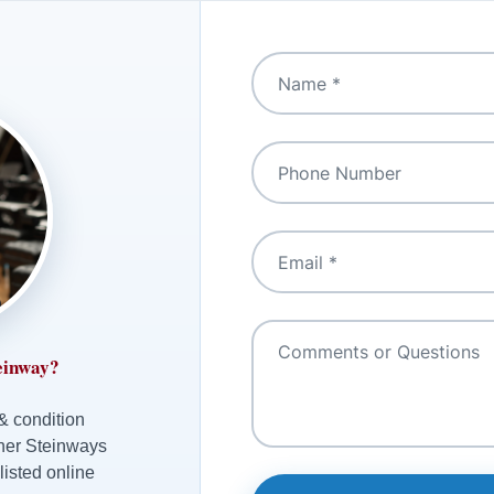
einway?
 & condition
ther Steinways
listed online