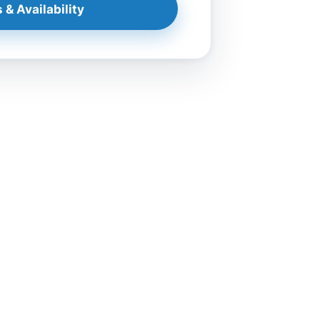
 & Availability