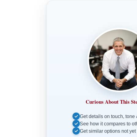
Curious About This St
Get details on touch, tone
See how it compares to o
Get similar options not yet 