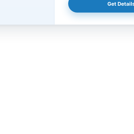
Get Details