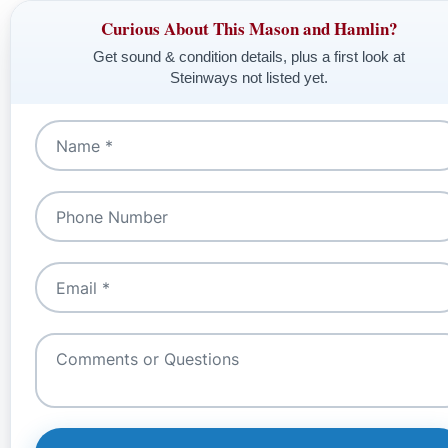
Curious About This Mason and Hamlin?
Get sound & condition details, plus a first look at
Steinways not listed yet.