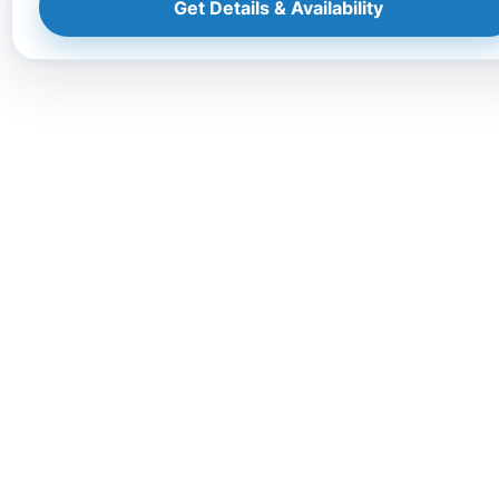
Get Details & Availability