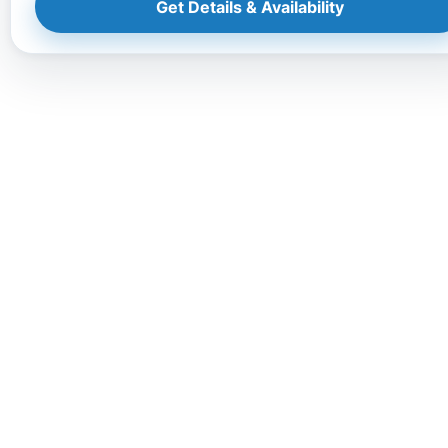
Get Details & Availability