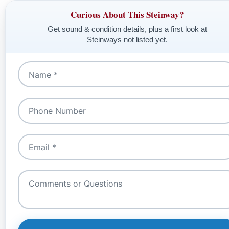
Curious About This Steinway?
Get sound & condition details, plus a first look at
Steinways not listed yet.