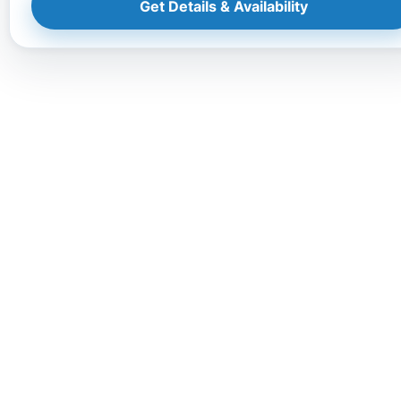
Get Details & Availability