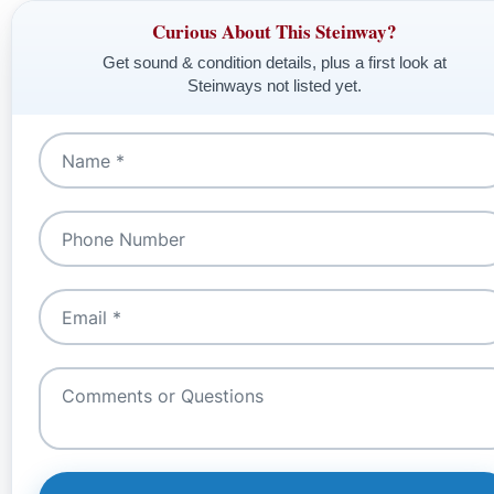
Curious About This Steinway?
Get sound & condition details, plus a first look at
Steinways not listed yet.