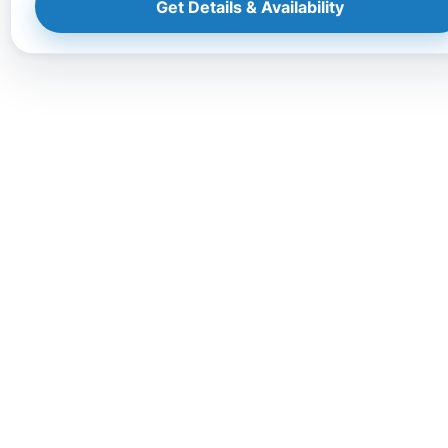
Get Details & Availability