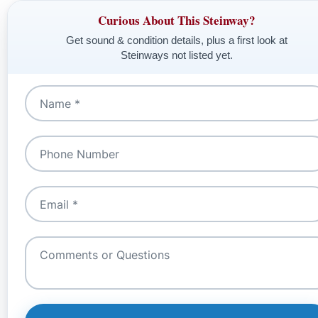
Curious About This Steinway?
Get sound & condition details, plus a first look at
Steinways not listed yet.