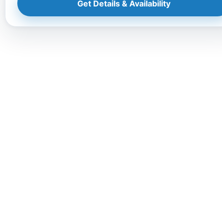
Get Details & Availability