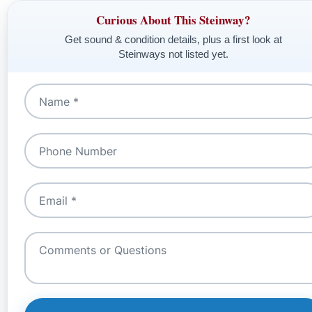
Curious About This Steinway?
Get sound & condition details, plus a first look at
Steinways not listed yet.