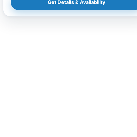
Get Details & Availability