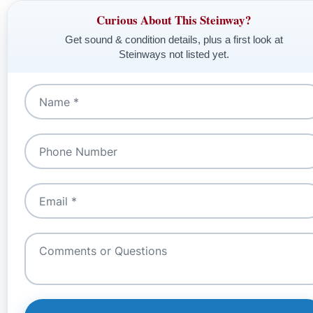
Curious About This Steinway?
Get sound & condition details, plus a first look at
Steinways not listed yet.