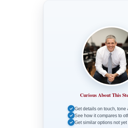
Curious About This St
Get details on touch, tone
See how it compares to o
Get similar options not yet 