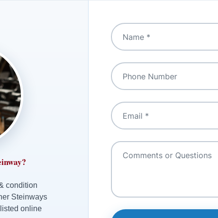
einway?
 & condition
ther Steinways
listed online