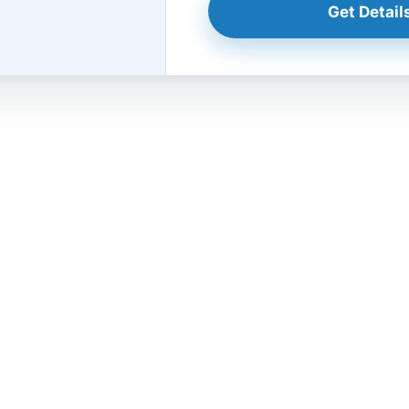
Get Details