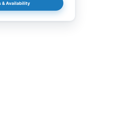
 & Availability