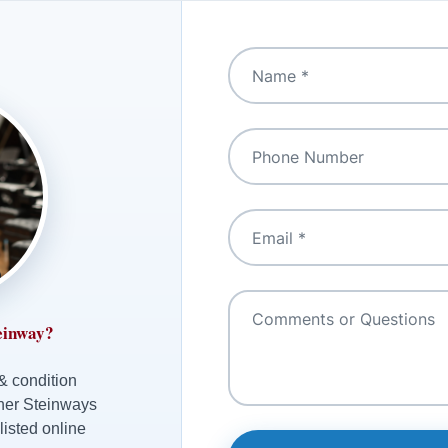
einway?
 & condition
ther Steinways
listed online