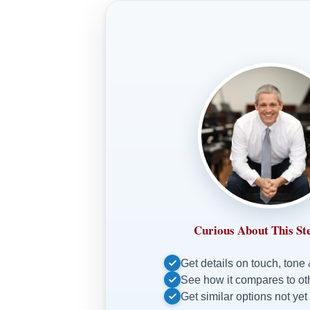
Curious About This St
Get details on touch, tone
See how it compares to o
Get similar options not yet 