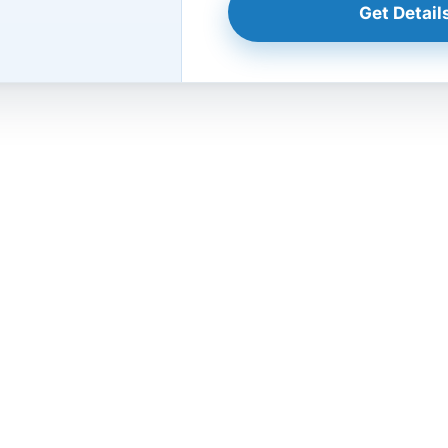
Get Details