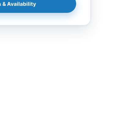
 & Availability