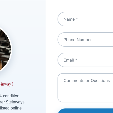
einway?
 & condition
ther Steinways
listed online