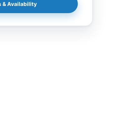
 & Availability