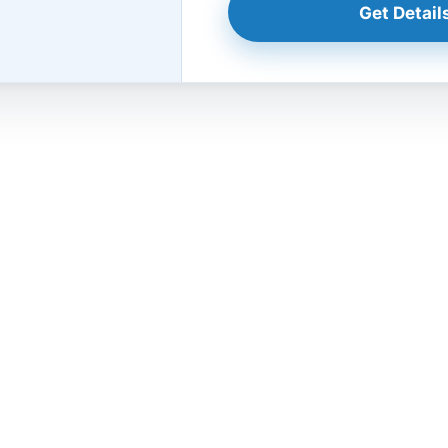
Get Details