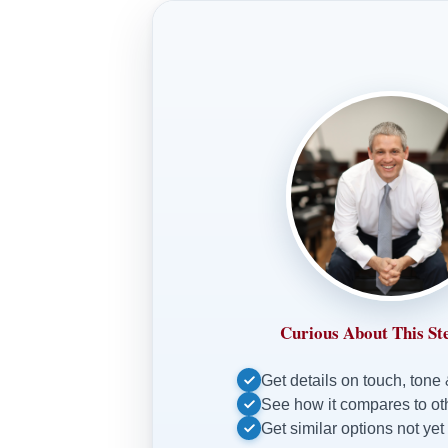
Curious About This St
Get details on touch, tone
See how it compares to o
Get similar options not yet 