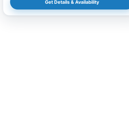
Get Details & Availability