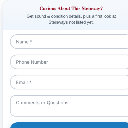
Curious About This Steinway?
Get sound & condition details, plus a first look at
Steinways not listed yet.