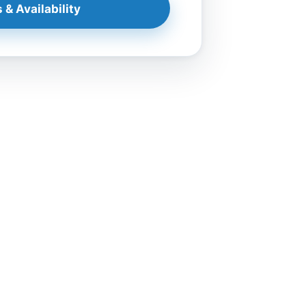
 & Availability