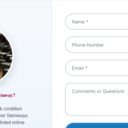
einway?
 & condition
ther Steinways
listed online