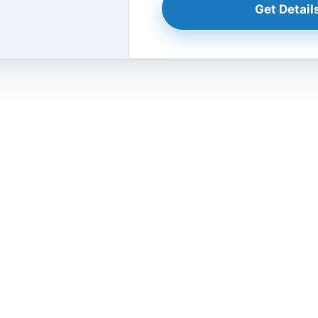
Get Details