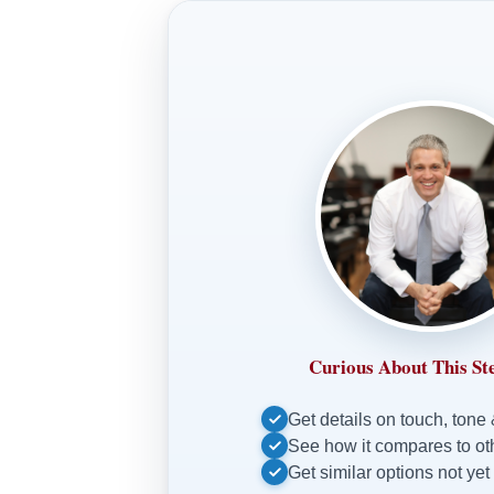
Curious About This St
Get details on touch, tone
See how it compares to o
Get similar options not yet 