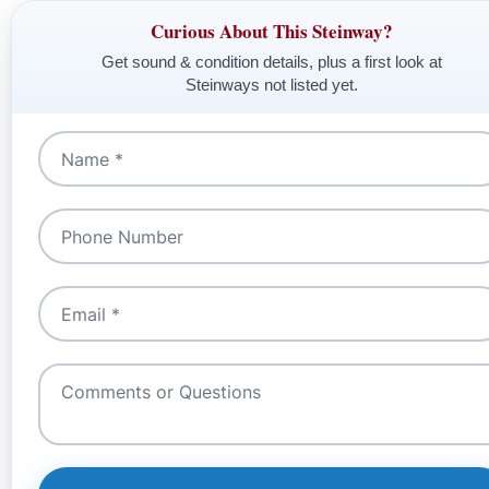
Curious About This Steinway?
Get sound & condition details, plus a first look at
Steinways not listed yet.