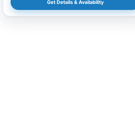
Get Details & Availability