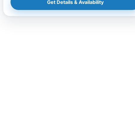
Get Details & Availability