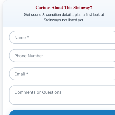
Curious About This Steinway?
Get sound & condition details, plus a first look at
Steinways not listed yet.