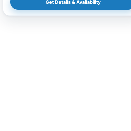
Get Details & Availability