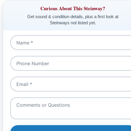
Curious About This Steinway?
Get sound & condition details, plus a first look at
Steinways not listed yet.