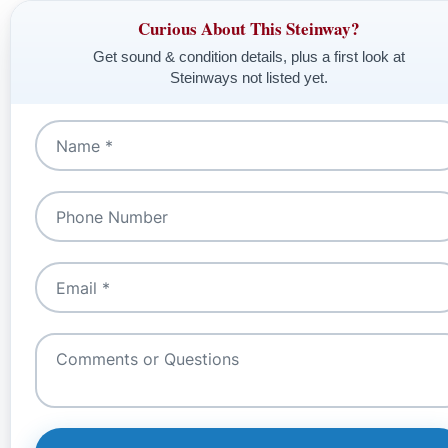
Curious About This Steinway?
Get sound & condition details, plus a first look at
Steinways not listed yet.