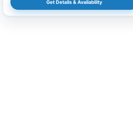
Get Details & Availability