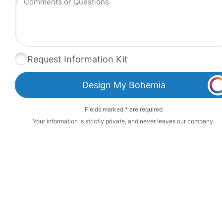
Request Information Kit
Design My Bohemia
Fields marked * are required
Your information is strictly private, and never leaves our company.