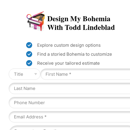
Design My Bohemia
With Todd Lindeblad
Explore custom design options
Find a storied Bohemia to customize
Receive your tailored estimate