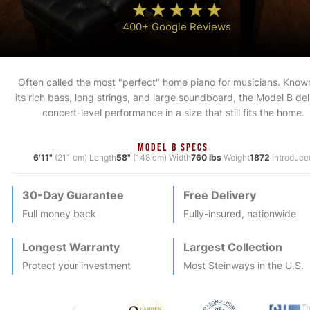
400+ Google Reviews
Often called the most "perfect" home piano for musicians. Known
its rich bass, long strings, and large soundboard, the Model B del
concert-level performance in a size that still fits the home.
MODEL B SPECS
6'11"
(211 cm) Length
58"
(148 cm) Width
760 lbs
Weight
1872
Introduce
30-Day Guarantee
Free Delivery
Full money back
Fully-insured, nationwide
Longest Warranty
Largest Collection
Protect your investment
Most
Steinway
s in the U.S.