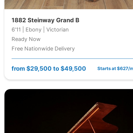
1882 Steinway Grand B
6'11 | Ebony | Victorian
Ready Now
Free Nationwide Delivery
from
$29,500 to $49,500
Starts at $627/