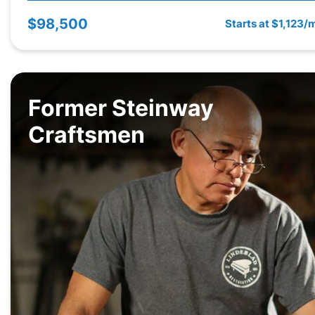
$98,500
Starts at $1,123/
Former Steinway
Craftsmen