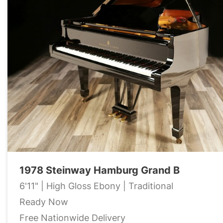
1978 Steinway Hamburg Grand B
6'11" | High Gloss Ebony | Traditional
Ready Now
Free Nationwide Delivery