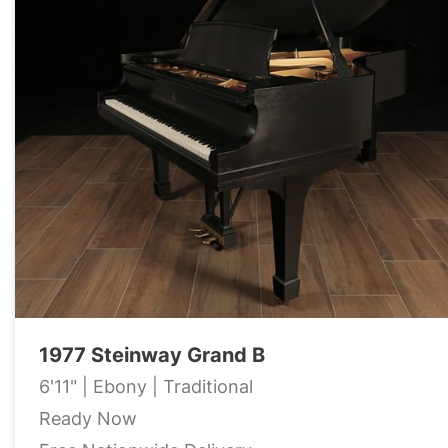
1977 Steinway Grand B
6'11" | Ebony | Traditional
Ready Now