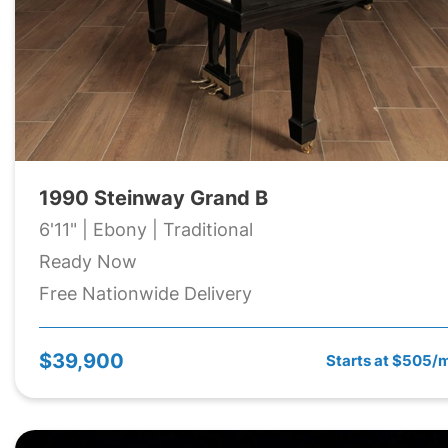
1990 Steinway Grand B
6'11" | Ebony | Traditional
Ready Now
Free Nationwide Delivery
$39,900
Starts at $505/