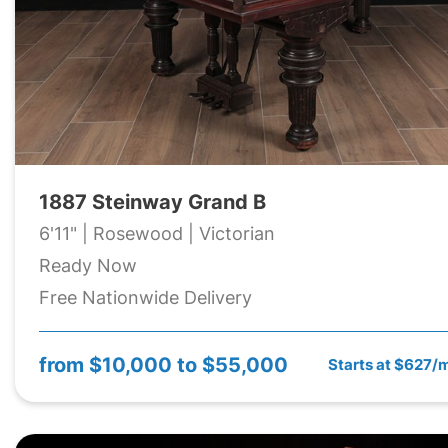
1887 Steinway Grand B
6'11" | Rosewood | Victorian
Ready Now
Free Nationwide Delivery
from
$10,000 to $55,000
Starts at $627/