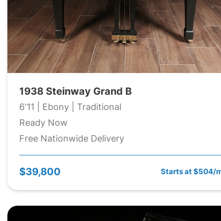
1938 Steinway Grand B
6'11 | Ebony | Traditional
Ready Now
Free Nationwide Delivery
$39,800
Starts at $504/