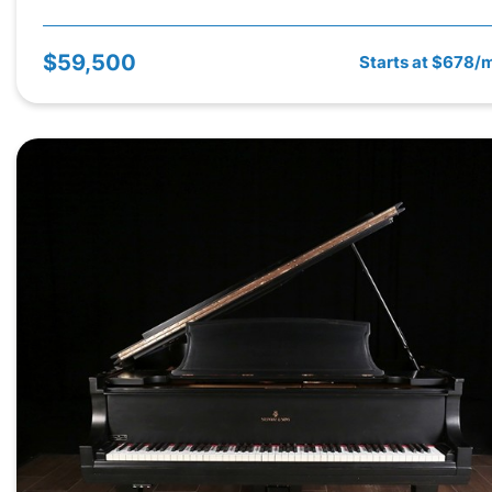
$59,500
Starts at $678/