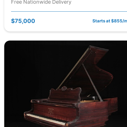
Free Nationwide Delivery
$75,000
Starts at $855/