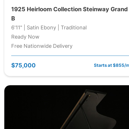
1925 Heirloom Collection Steinway Grand
B
6'11" | Satin Ebony | Traditional
Ready Now
Free Nationwide Delivery
$75,000
Starts at $855/