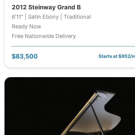
2012 Steinway Grand B
6'11" | Satin Ebony | Traditional
Ready Now
Free Nationwide Delivery
$83,500
Starts at $952/