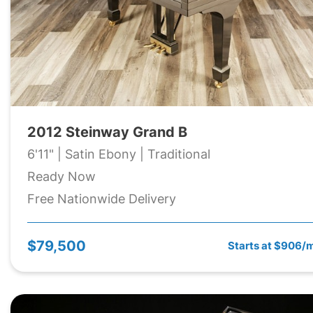
2012 Steinway Grand B
6'11" | Satin Ebony | Traditional
Ready Now
Free Nationwide Delivery
$79,500
Starts at $906/