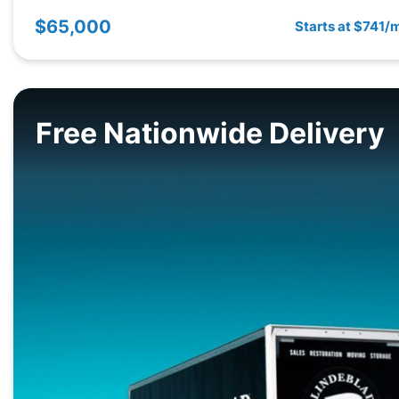
$65,000
Starts at $741/
Free Nationwide Delivery