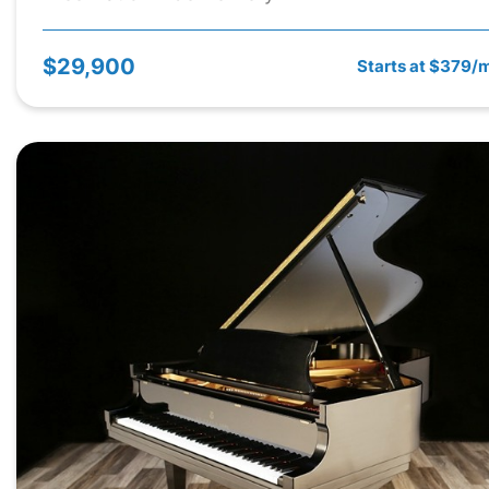
$29,900
Starts at $379/