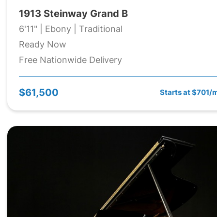
1913 Steinway Grand B
6'11" | Ebony | Traditional
Ready Now
Free Nationwide Delivery
$61,500
Starts at $701/