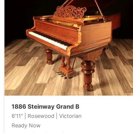
1886 Steinway Grand B
6'11" | Rosewood | Victorian
Ready Now