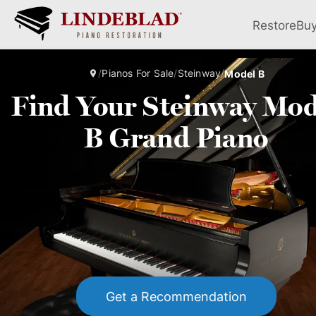
Restore
Bu
/
Pianos For Sale
/
Steinway
/
Model B
Find Your Steinway Mod
B Grand Piano
Get a Recommendation