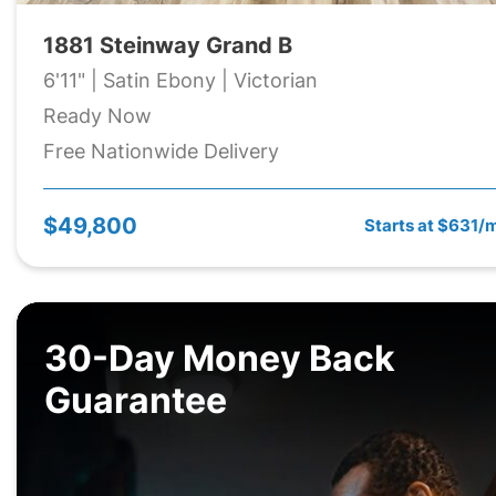
1881 Steinway Grand B
6'11" | Satin Ebony | Victorian
Ready Now
Free Nationwide Delivery
$49,800
Starts at $631/
30-Day Money Back
Guarantee