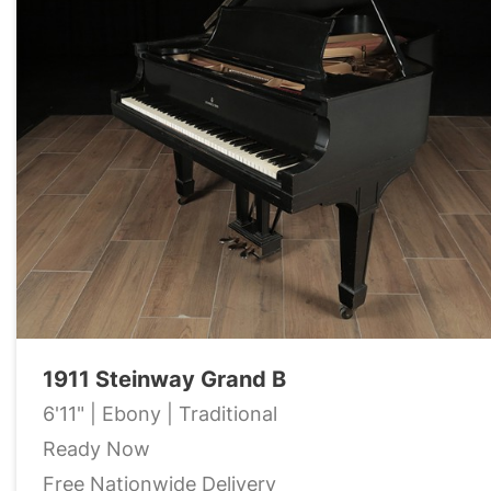
1911 Steinway Grand B
6'11" | Ebony | Traditional
Ready Now
Free Nationwide Delivery