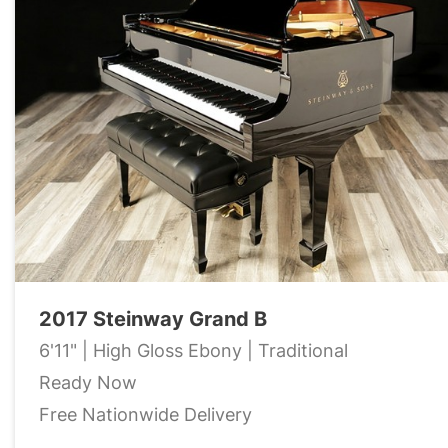
2017 Steinway Grand B
6'11" | High Gloss Ebony | Traditional
Ready Now
Free Nationwide Delivery