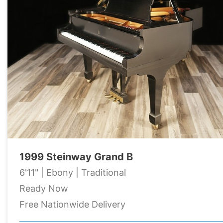
1999 Steinway Grand B
6'11" | Ebony | Traditional
Ready Now
Free Nationwide Delivery