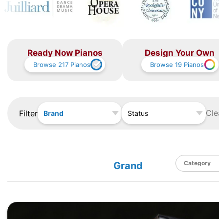
Ready Now Pianos
Design Your Own
Browse
217
Pianos
Browse
19
Pianos
Cle
Filter
Brand
Status
Grand