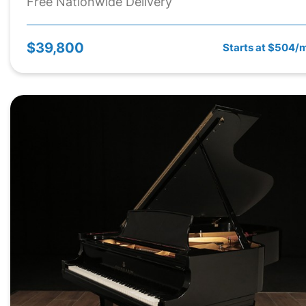
Free Nationwide Delivery
$39,800
Starts at $504/